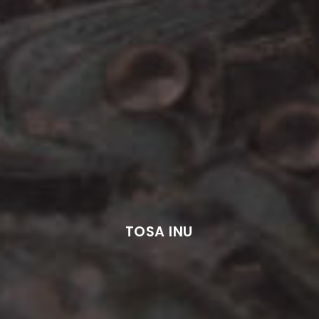
TOSA INU