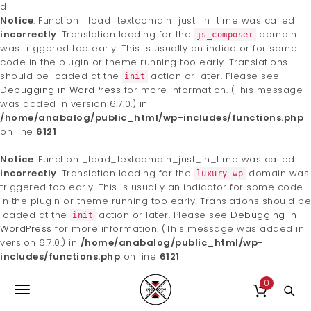
d
Notice
: Function _load_textdomain_just_in_time was called
incorrectly
. Translation loading for the
domain
js_composer
was triggered too early. This is usually an indicator for some
code in the plugin or theme running too early. Translations
should be loaded at the
action or later. Please see
init
Debugging in WordPress
for more information. (This message
was added in version 6.7.0.) in
/home/anabalog/public_html/wp-includes/functions.php
on line
6121
Notice
: Function _load_textdomain_just_in_time was called
incorrectly
. Translation loading for the
domain was
luxury-wp
triggered too early. This is usually an indicator for some code
in the plugin or theme running too early. Translations should be
loaded at the
action or later. Please see
Debugging in
init
WordPress
for more information. (This message was added in
version 6.7.0.) in
/home/anabalog/public_html/wp-
includes/functions.php
on line
6121
S
Harakhan Kennel
k
0
T
i