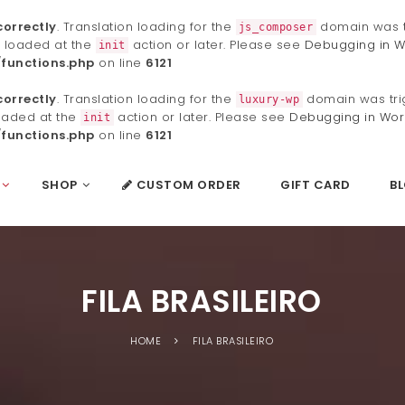
correctly
. Translation loading for the
domain was tr
js_composer
e loaded at the
action or later. Please see
Debugging in W
init
functions.php
on line
6121
correctly
. Translation loading for the
domain was trig
luxury-wp
loaded at the
action or later. Please see
Debugging in Wor
init
functions.php
on line
6121
SHOP
CUSTOM ORDER
GIFT CARD
B
FILA BRASILEIRO
HOME
FILA BRASILEIRO