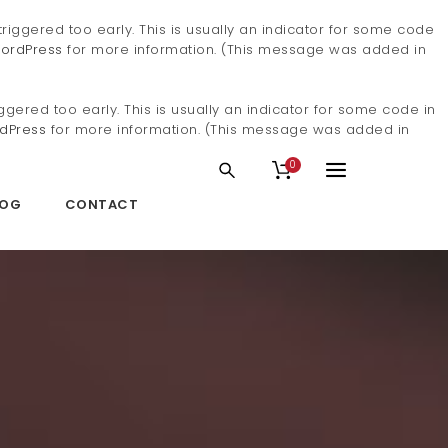
iggered too early. This is usually an indicator for some code
ordPress
for more information. (This message was added in
gered too early. This is usually an indicator for some code in
dPress
for more information. (This message was added in
0
LOG
CONTACT