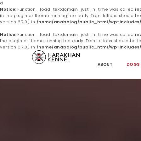
d
Notice
: Function _load_textdomain_just_in_time was called
in
in the plugin or theme running too early. Translations should b
version 6.7.0.) in
/home/anabalog/public_html/wp-includes/
Notice
: Function _load_textdomain_just_in_time was called
in
the plugin or theme running too early. Translations should be 
version 6.7.0.) in
/home/anabalog/public_html/wp-includes/
S
k
ABOUT
DOGS
i
Ha
p
t
o
m
ra
a
i
n
c
o
kh
n
t